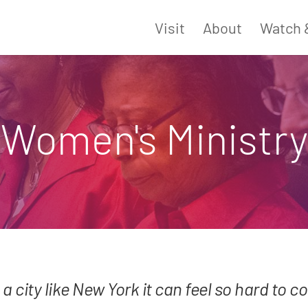
Visit
About
Watch 
Women's Ministry
 a city like New York it can feel so hard to 