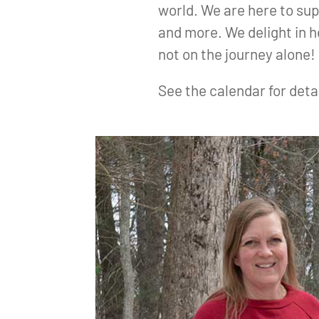
world. We are here to sup
and more. We delight in 
not on the journey alone!
See the calendar for deta