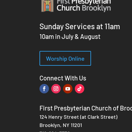
Sunday Services at 11am
10am in July & August
Worship Online
Connect With Us
First Presbyterian Church of Bro
124 Henry Street (at Clark Street)
Brooklyn, NY 11201