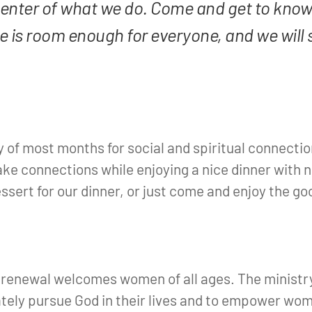
center of what we do. Come and get to know
 is room enough for everyone, and we will 
y of most months for social and spiritual connectio
ake connections while enjoying a nice dinner with n
essert for our dinner, or just come and enjoy the go
 renewal welcomes women of all ages. The ministry
ely pursue God in their lives and to empower wome