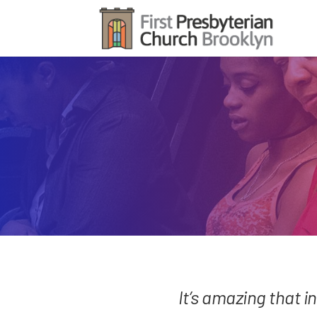
It’s amazing that in