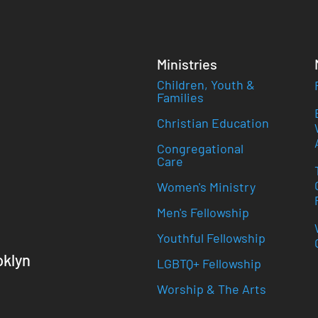
Ministries
Children, Youth &
Families
Christian Education
Congregational
Care
Women's Ministry
Men's Fellowship
Youthful Fellowship
oklyn
LGBTQ+ Fellowship
Worship & The Arts