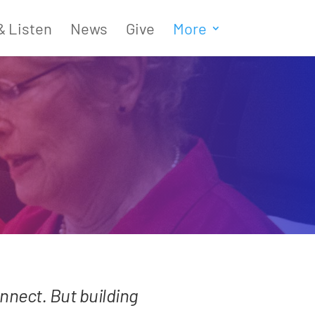
& Listen
News
Give
More
connect. But building