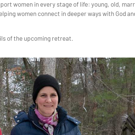
port women in every stage of life: young, old, marr
helping women connect in deeper ways with God and
ils of the upcoming retreat.