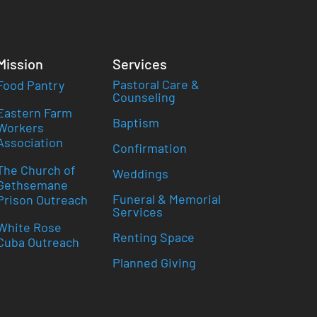
Mission
Services
Pastoral Care &
Food Pantry
Counseling
Eastern Farm
Baptism
Workers
Association
Confirmation
The Church of
Weddings
Gethsemane
Funeral & Memorial
Prison Outreach
Services
White Rose
Renting Space
Cuba Outreach
Planned Giving