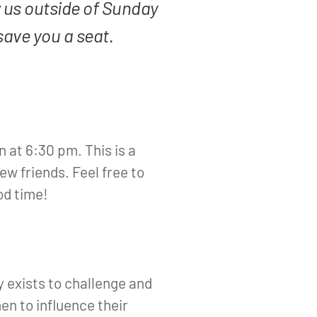
 us outside of Sunday
save you a seat.
n at 6:30 pm. This is a
ew friends. Feel free to
od time!
 exists to challenge and
n to influence their