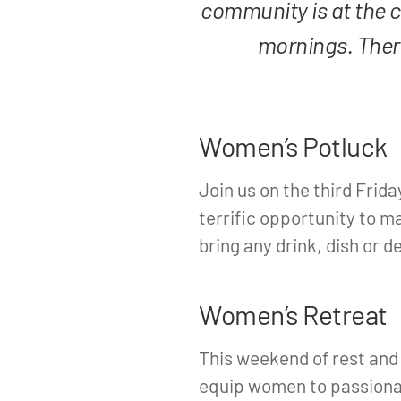
community is at the 
mornings. There
Women’s Potluck
Join us on the third Frida
terrific opportunity to m
bring any drink, dish or d
Women’s Retreat
This weekend of rest and
equip women to passionat