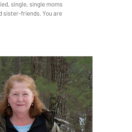
ied, single, single moms
 sister-friends. You are