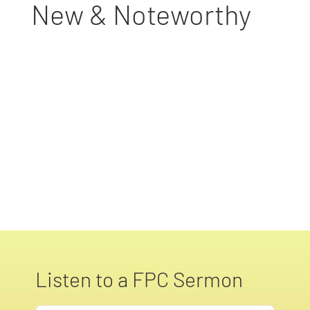
New & Noteworthy
Listen to a FPC Sermon