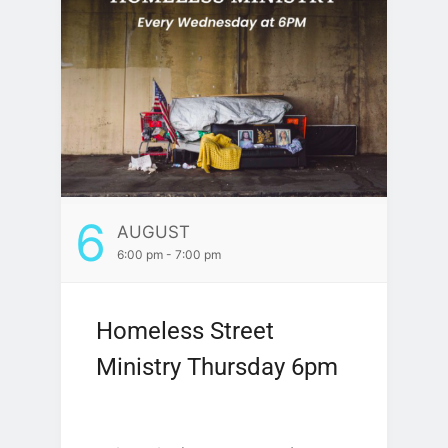
6
AUGUST
6:00 pm - 7:00 pm
Homeless Street
Ministry Thursday 6pm