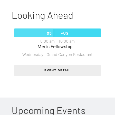
Looking Ahead
05
AUG
8:00 am
-
10:00 am
Men’s Fellowship
Wednesday ,
Grand Canyon Restaurant
EVENT DETAIL
Upcoming Events