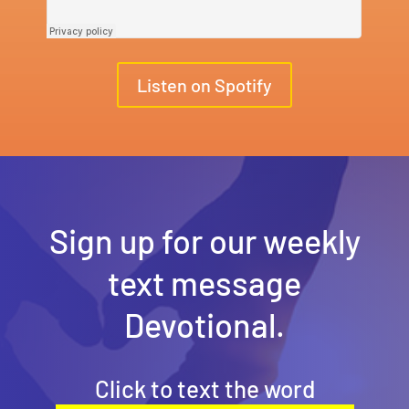
Listen on Spotify
Sign up for our weekly
text message
Devotional.
Click to text the word