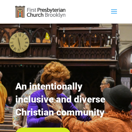
An intentionally
inclusive and diverse
Christian community