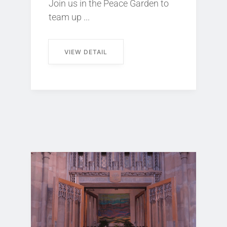
Join us in the Peace Garden to
team up ...
VIEW DETAIL