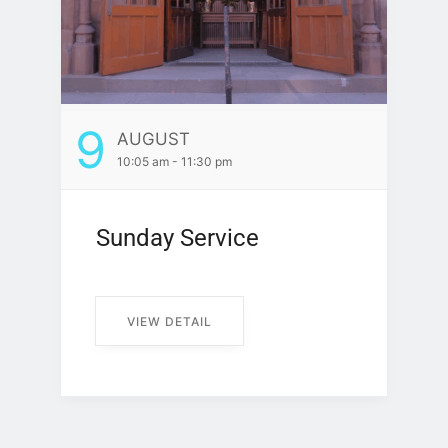
9
AUGUST
10:05 am - 11:30 pm
Sunday Service
VIEW DETAIL