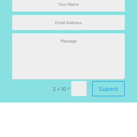
=
Submit
2 + 10