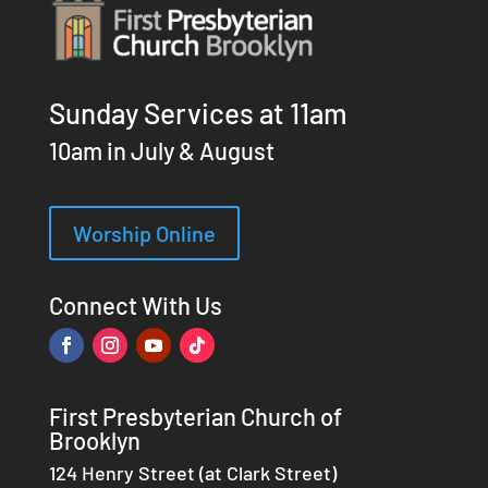
Sunday Services at 11am
10am in July & August
Worship Online
Connect With Us
First Presbyterian Church of
Brooklyn
124 Henry Street (at Clark Street)