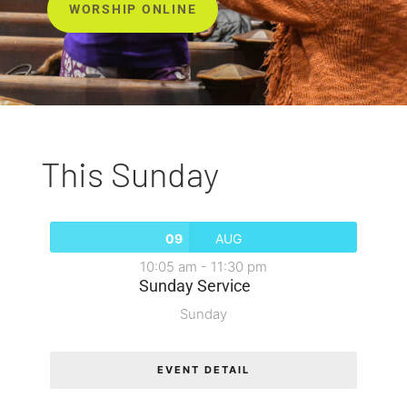
WORSHIP ONLINE
This Sunday
09
AUG
10:05 am
-
11:30 pm
Sunday Service
Sunday
EVENT DETAIL