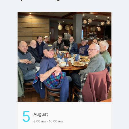
5
August
8:00 am - 10:00 am