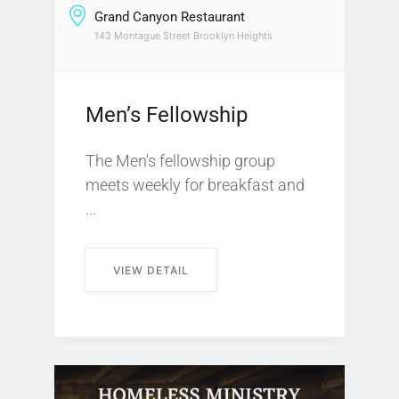
Grand Canyon Restaurant
143 Montague Street Brooklyn Heights
Men’s Fellowship
The Men's fellowship group
meets weekly for breakfast and
...
VIEW DETAIL