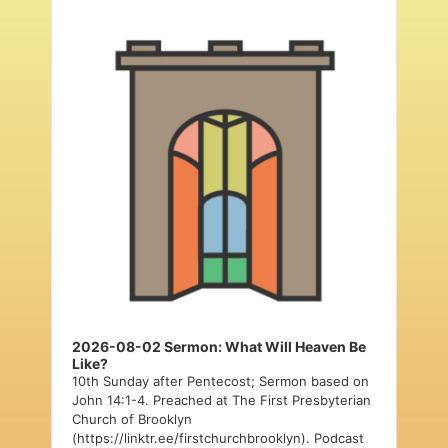
Audio
Player
2026-08-02 Sermon: What Will Heaven Be
Like?
10th Sunday after Pentecost; Sermon based on
John 14:1-4. Preached at The First Presbyterian
Church of Brooklyn
(https://linktr.ee/firstchurchbrooklyn). Podcast