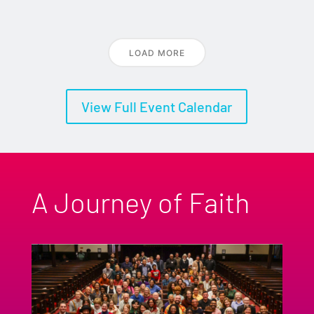
LOAD MORE
View Full Event Calendar
A Journey of Faith