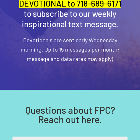
DEVOTIONAL to 718-689-6171
to subscribe to our weekly
inspirational text message.
Devotionals are sent early Wednesday
morning. Up to 15 messages per month;
message and data rates may apply)
Questions about FPC?
Reach out here.