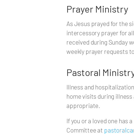
Prayer Ministry
As Jesus prayed for the s
intercessory prayer for al
received during Sunday wo
weekly prayer requests t
Pastoral Ministr
Illness and hospitalizat
home visits during illne
appropriate.
If you or a loved one has 
Committee at
pastoralca