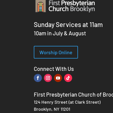
Sunday Services at 11am
10am in July & August
Worship Online
Connect With Us
First Presbyterian Church of Bro
124 Henry Street (at Clark Street)
Brooklyn, NY 11201