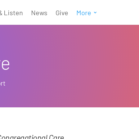
& Listen
News
Give
More
re
rt
Congregational Care