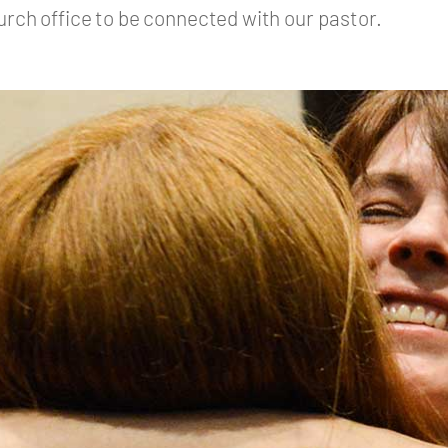
urch office to be connected with our pastor.