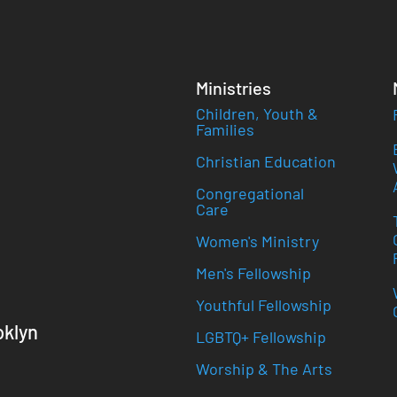
Ministries
Children, Youth &
Families
Christian Education
Congregational
Care
Women's Ministry
Men's Fellowship
Youthful Fellowship
oklyn
LGBTQ+ Fellowship
Worship & The Arts