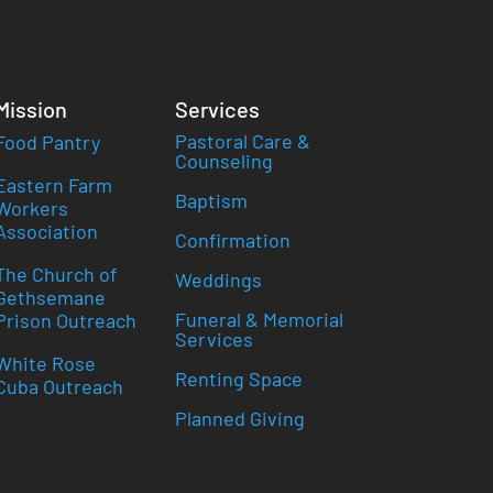
Mission
Services
Pastoral Care &
Food Pantry
Counseling
Eastern Farm
Baptism
Workers
Association
Confirmation
The Church of
Weddings
Gethsemane
Funeral & Memorial
Prison Outreach
Services
White Rose
Renting Space
Cuba Outreach
Planned Giving