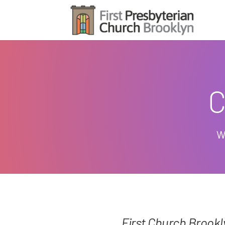
C
W
First Church Brook