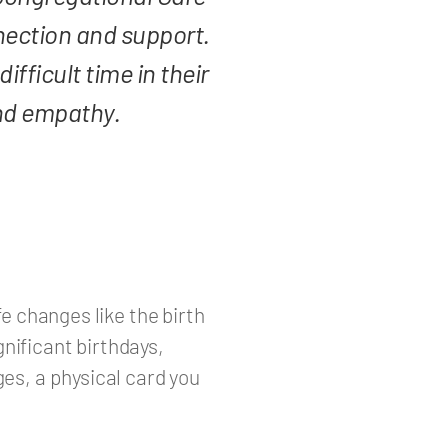
ection and support.
fficult time in their
and empathy.
e changes like the birth
gnificant birthdays,
es, a physical card you