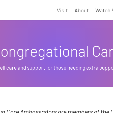
Visit
About
Watch 
ongregational Ca
ell care and support for those needing extra suppo
lyn Care Ambassadors are members of the 