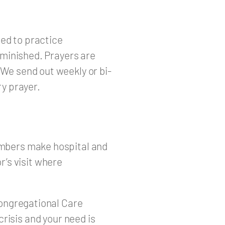
ed to practice
diminished. Prayers are
 We send out weekly or bi-
y prayer.
embers make hospital and
’s visit where
 Congregational Care
crisis and your need is