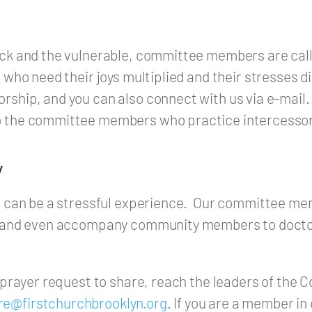
ick and the vulnerable, committee members are call
l who need their joys multiplied and their stresses 
rship, and you can also connect with us via e-mail.
o the committee members who practice intercessor
y
ion can be a stressful experience. Our committee m
ss and even accompany community members to doctor
a prayer request to share, reach the leaders of the
re@firstchurchbrooklyn.org
. If you are a member in 