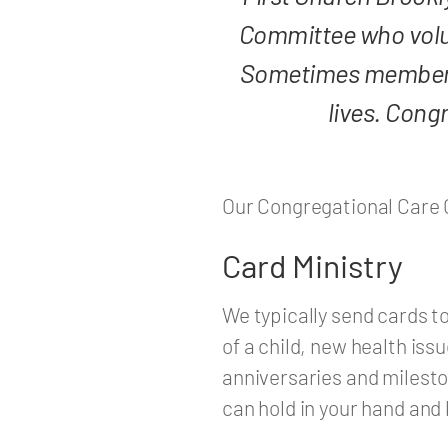
Committee who volu
Sometimes members ar
lives. Cong
Our Congregational Care 
Card Ministry
We typically send cards to
of a child, new health issu
anniversaries and milesto
can hold in your hand and 