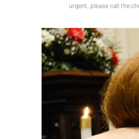
urgent, please call the ch