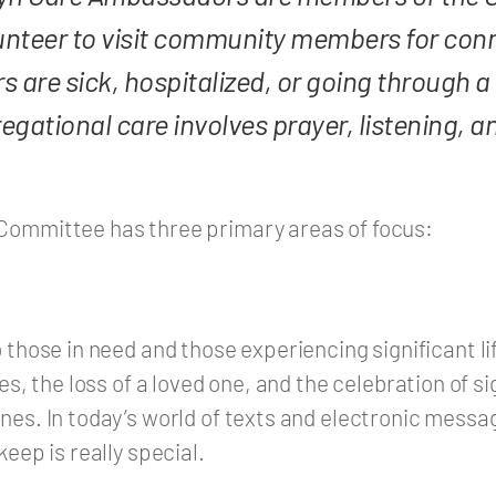
nteer to visit community members for conn
e sick, hospitalized, or going through a di
regational care involves prayer, listening, 
Committee has three primary areas of focus:
 those in need and those experiencing significant lif
es, the loss of a loved one, and the celebration of si
nes. In today’s world of texts and electronic messag
keep is really special.