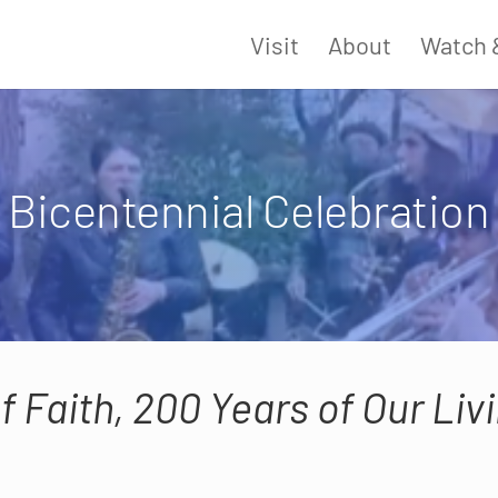
Visit
About
Watch 
Bicentennial Celebration
f Faith, 200 Years of Our Li