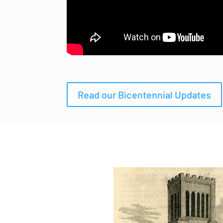
Read our Bicentennial Updates