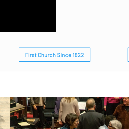
First Church Since 1822