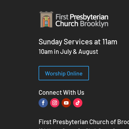
Sunday Services at 11am
10am in July & August
Worship Online
Connect With Us
First Presbyterian Church of Bro