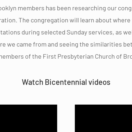
ooklyn members has been researching our congre
ation. The congregation will learn about where
ations during selected Sunday services, as well
re we came from and seeing the similarities be
members of the First Presbyterian Church of Bro
Watch Bicentennial videos