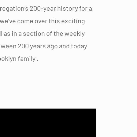
gation’s 200-year history for a
 we’ve come over this exciting
 as in a section of the weekly
tween 200 years ago and today
oklyn family .