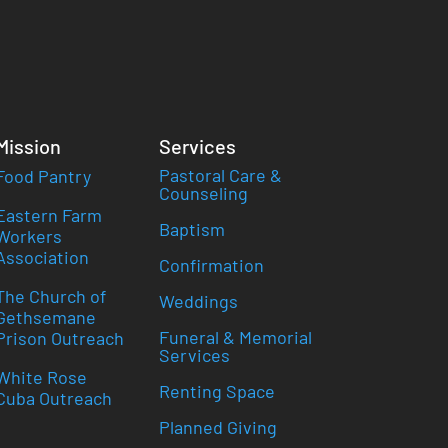
Mission
Services
Pastoral Care &
Food Pantry
Counseling
Eastern Farm
Baptism
Workers
Association
Confirmation
The Church of
Weddings
Gethsemane
Funeral & Memorial
Prison Outreach
Services
White Rose
Renting Space
Cuba Outreach
Planned Giving