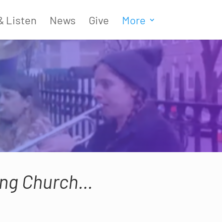
& Listen
News
Give
More
ving Church…