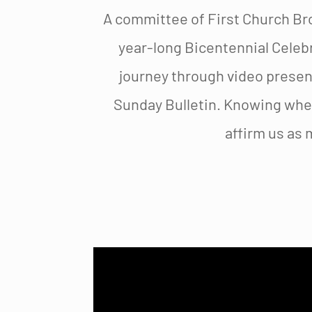
A committee of First Church Br
year-long Bicentennial Celebr
journey through video present
Sunday Bulletin. Knowing whe
affirm us as 