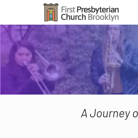
A Journey o