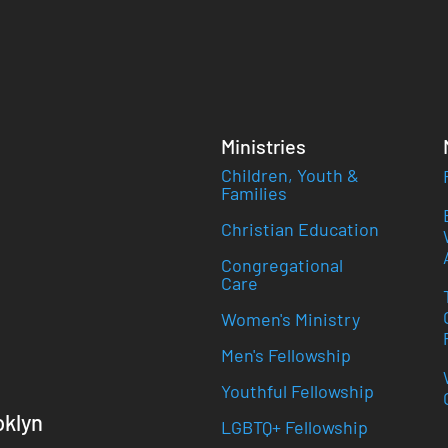
Ministries
Children, Youth &
Families
Christian Education
Congregational
Care
Women's Ministry
Men's Fellowship
Youthful Fellowship
oklyn
LGBTQ+ Fellowship