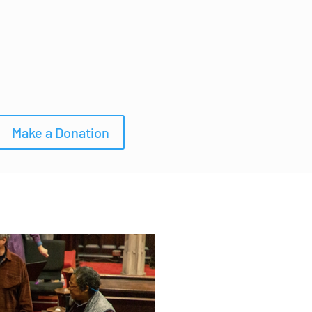
Make a Donation